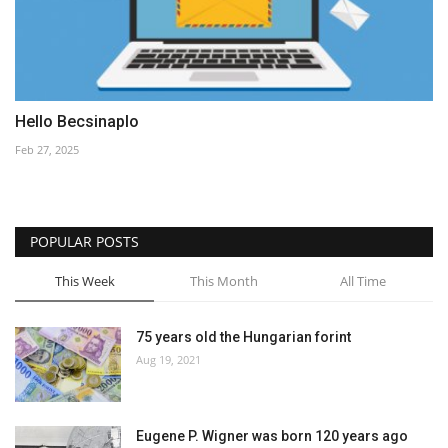
Hello Becsinaplo
Feb 27, 2025
POPULAR POSTS
This Week
This Month
All Time
75 years old the Hungarian forint
Aug 19, 2021
Eugene P. Wigner was born 120 years ago