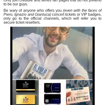
Only join credible and series fan pages that do not pretend
to be our guys.
Be wary of anyone who offers you
(even with the faces of
Piero, Ignazio and Gianluca)
concert tickets or VIP badges,
only go to the official channels, which will refer you to
secure ticket resellers.