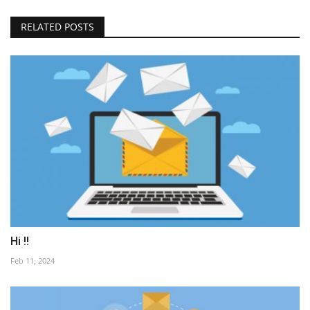
RELATED POSTS
Hi !!
Feb 11, 2024