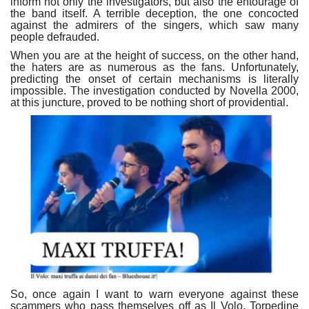
inform not only the investigators, but also the entourage of
the band itself. A terrible deception, the one concocted
against the admirers of the singers, which saw many
people defrauded.
When you are at the height of success, on the other hand,
the haters are as numerous as the fans. Unfortunately,
predicting the onset of certain mechanisms is literally
impossible. The investigation conducted by Novella 2000,
at this juncture, proved to be nothing short of providential.
So, once again I want to warn everyone against these
scammers who pass themselves off as Il Volo, Torpedine