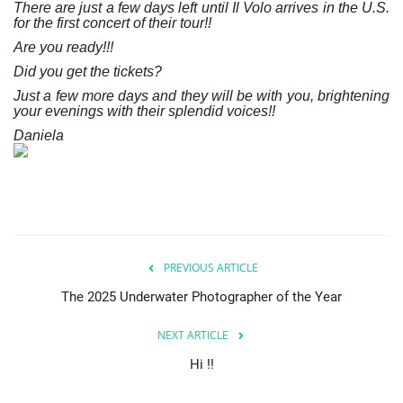
There are just a few days left until Il Volo arrives in the U.S.
for the first concert of their tour!!
Are you ready!!!
Did you get the tickets?
Just a few more days and they will be with you, brightening
your evenings with their splendid voices!!
Daniela
PREVIOUS ARTICLE
The 2025 Underwater Photographer of the Year
NEXT ARTICLE
Hi !!