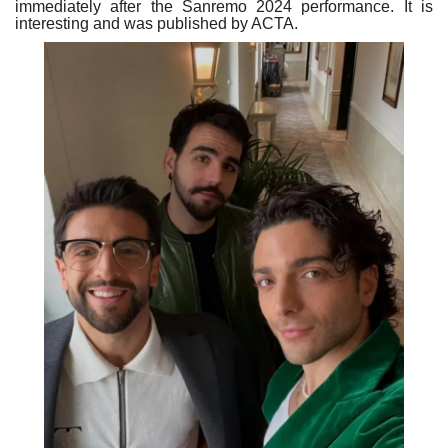
immediately after the Sanremo 2024 performance. It is
interesting and was published by ACTA.
Our Postbox
Gallery
Newspaper Archive
We Remember †
Language
Magyar
Deutsch
English