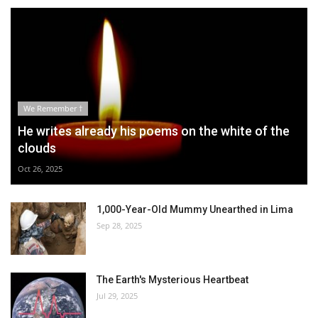
We Remember †
He writes already his poems on the white of the
clouds
Oct 26, 2025
1,000-Year-Old Mummy Unearthed in Lima
Sep 28, 2025
The Earth's Mysterious Heartbeat
Jul 29, 2025