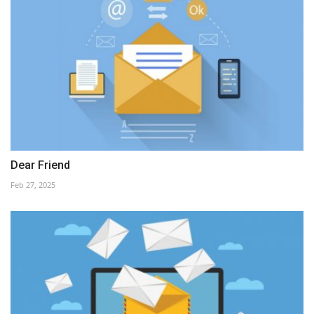
Dear Friend
Feb 27, 2025