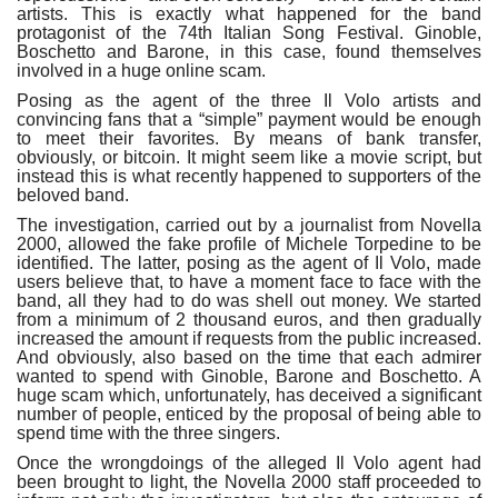
artists. This is exactly what happened for the band
protagonist of the 74th Italian Song Festival. Ginoble,
Boschetto and Barone, in this case, found themselves
involved in a huge online scam.
Posing as the agent of the three Il Volo artists and
convincing fans that a “simple” payment would be enough
to meet their favorites. By means of bank transfer,
obviously, or bitcoin. It might seem like a movie script, but
instead this is what recently happened to supporters of the
beloved band.
The investigation, carried out by a journalist from Novella
2000, allowed the fake profile of Michele Torpedine to be
identified. The latter, posing as the agent of Il Volo, made
users believe that, to have a moment face to face with the
band, all they had to do was shell out money. We started
from a minimum of 2 thousand euros, and then gradually
increased the amount if requests from the public increased.
And obviously, also based on the time that each admirer
wanted to spend with Ginoble, Barone and Boschetto. A
huge scam which, unfortunately, has deceived a significant
number of people, enticed by the proposal of being able to
spend time with the three singers.
Once the wrongdoings of the alleged Il Volo agent had
been brought to light, the Novella 2000 staff proceeded to