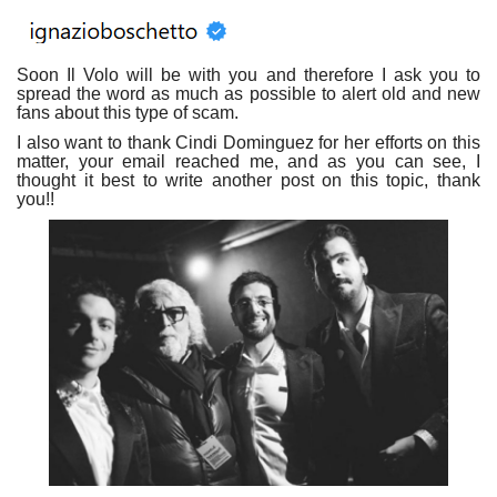
Soon Il Volo will be with you and therefore I ask you to
spread the word as much as possible to alert old and new
fans about this type of scam.
I also want to thank Cindi Dominguez for her efforts on this
matter, your email reached me, and as you can see, I
thought it best to write another post on this topic, thank
you!!