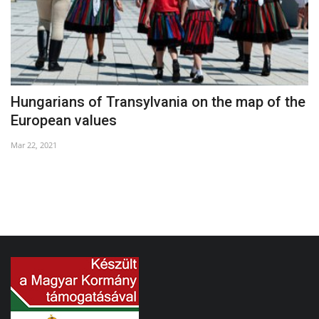
Hungarians of Transylvania on the map of the
G
European values
Ap
Mar 22, 2021