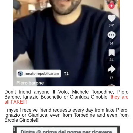
Don’t friend anyone Il Volo, Michele Torpedine, Piero
Barone, Ignazio Boschetto or Gianluca Ginoble,
they are
all FAKE!!!
I myself receive friend requests every day from fake Piero,
Ignazio or Gianluca, even from Torpedine and even from
Ercole Ginoble!!!