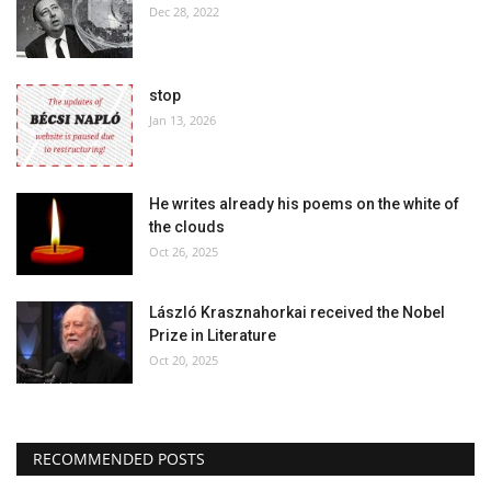
Dec 28, 2022
stop
Jan 13, 2026
He writes already his poems on the white of
the clouds
Oct 26, 2025
László Krasznahorkai received the Nobel
Prize in Literature
Oct 20, 2025
RECOMMENDED POSTS