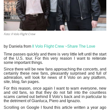
Culture
History
Health
Foto: Il Volo Flight Crew
Economy
by Daniela from
Il Volo Flight Crew ~Share The Love
Time passes quickly and there is very little left until the start
Arts
of the U.S. tour. For this very reason I want to reiterate
some important things.
Since there will be new fans approaching the concerts, and
Sport
certainly these new fans, pleasantly surprised and full of
admiration, will look for news of Il Volo on any platform,
site, blog, fan pages.
Press
For this reason, once again I want to warn everyone, new
and old fans, so that they do not fall into the countless
Events
scams carried out behind Il Volo’s back and in particular to
the detriment of Gianluca, Piero and Ignazio.
Scrolling on Google I found this article written a year ago
Humor