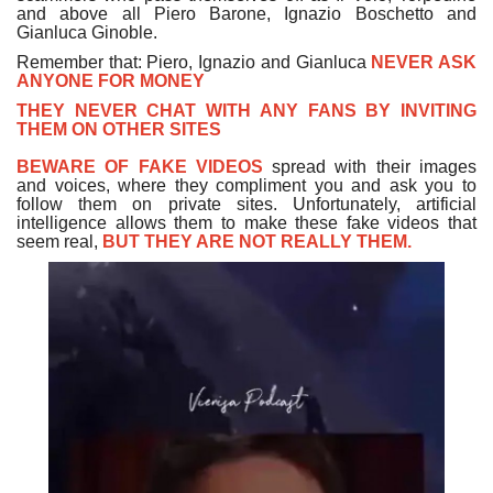
and above all Piero Barone, Ignazio Boschetto and
Gianluca Ginoble.
Remember that: Piero, Ignazio and Gianluca
NEVER ASK
ANYONE FOR MONEY
THEY NEVER CHAT WITH ANY FANS BY INVITING
THEM ON OTHER SITES
BEWARE OF FAKE VIDEOS
spread with their images
and voices, where they compliment you and ask you to
follow them on private sites. Unfortunately, artificial
intelligence allows them to make these fake videos that
seem real,
BUT THEY ARE NOT REALLY THEM.