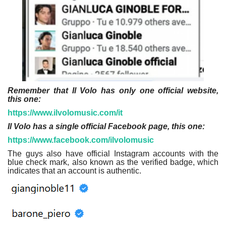
Remember that Il Volo has only one official website,
this one:
https://www.ilvolomusic.com/it
Il Volo has a single official Facebook page, this one:
https://www.facebook.com/ilvolomusic
The guys also have official Instagram accounts with the
blue check mark, also known as the verified badge, which
indicates that an account is authentic.