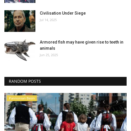
Civilisation Under Siege
Jul 14, 2025
Armored fish may have given rise to teeth in
animals
Jun 25, 2025
RANDOM POSTS
Pannonian Basin