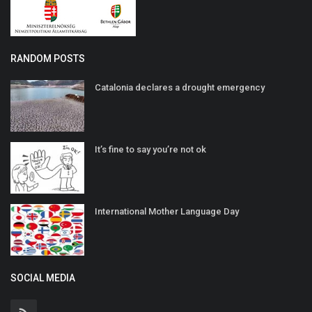
RANDOM POSTS
Catalonia declares a drought emergency
It’s fine to say you’re not ok
International Mother Language Day
SOCIAL MEDIA