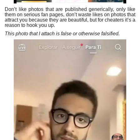
Don’t like photos that are published generically, only like
them on serious fan pages, don’t waste likes on photos that
attract you because they are beautiful, but for cheaters it’s a
reason to hook you up.
This photo that I attach is false or otherwise falsified.