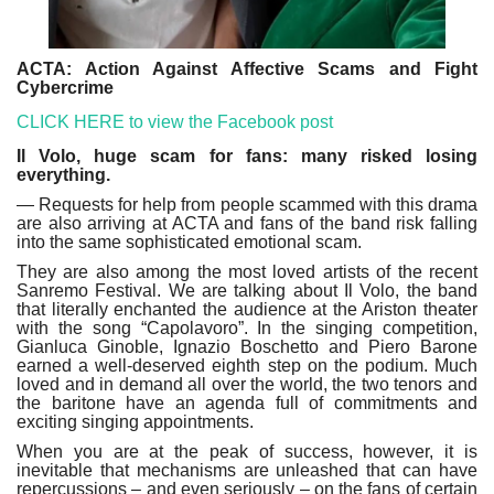
ACTA: Action Against Affective Scams and Fight
Cybercrime
CLICK HERE to view the Facebook post
Il Volo, huge scam for fans: many risked losing
everything.
— Requests for help from people scammed with this drama
are also arriving at ACTA and fans of the band risk falling
into the same sophisticated emotional scam.
They are also among the most loved artists of the recent
Sanremo Festival. We are talking about Il Volo, the band
that literally enchanted the audience at the Ariston theater
with the song “Capolavoro”. In the singing competition,
Gianluca Ginoble, Ignazio Boschetto and Piero Barone
earned a well-deserved eighth step on the podium. Much
loved and in demand all over the world, the two tenors and
the baritone have an agenda full of commitments and
exciting singing appointments.
When you are at the peak of success, however, it is
inevitable that mechanisms are unleashed that can have
repercussions – and even seriously – on the fans of certain