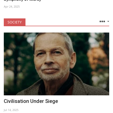
Apr 24, 2025
SOCIETY
Civilisation Under Siege
Jul 14, 2025