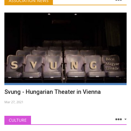
ASSOCIATION NEWS
Svung - Hungarian Theater in Vienna
Mar 27, 2021
CULTURE