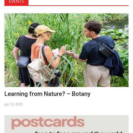
EVENTS
Learning from Nature? – Botany
Jan 12, 2025