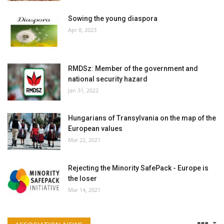
Sowing the young diaspora
Apr 8, 2023
RMDSz: Member of the government and
national security hazard
Jan 31, 2022
Hungarians of Transylvania on the map of the
European values
Mar 22, 2021
Rejecting the Minority SafePack - Europe is
the loser
Mar 14, 2021