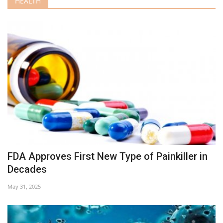
HEALTH
FDA Approves First New Type of Painkiller in
Decades
May 31, 2025