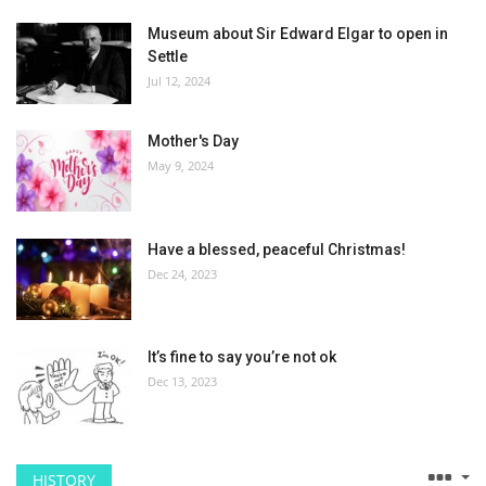
Museum about Sir Edward Elgar to open in
Settle
Jul 12, 2024
Mother's Day
May 9, 2024
Have a blessed, peaceful Christmas!
Dec 24, 2023
It’s fine to say you’re not ok
Dec 13, 2023
HISTORY