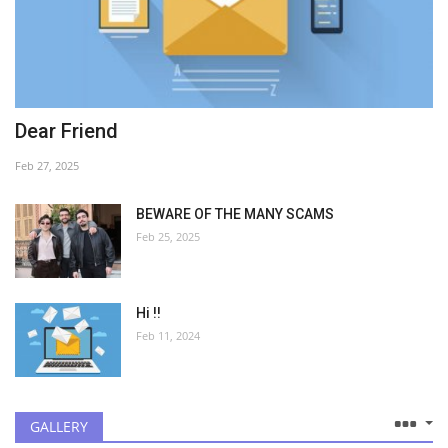
Dear Friend
Feb 27, 2025
BEWARE OF THE MANY SCAMS
Feb 25, 2025
Hi !!
Feb 11, 2024
GALLERY