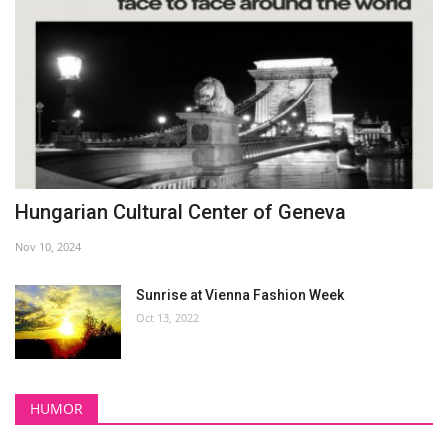
Hungarian Cultural Center of Geneva
Nov 10, 2024
Sunrise at Vienna Fashion Week
Oct 13, 2022
HUMOR