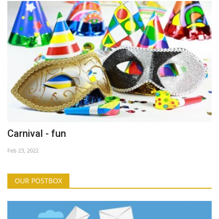
Carnival - fun
Feb 23, 2022
OUR POSTBOX