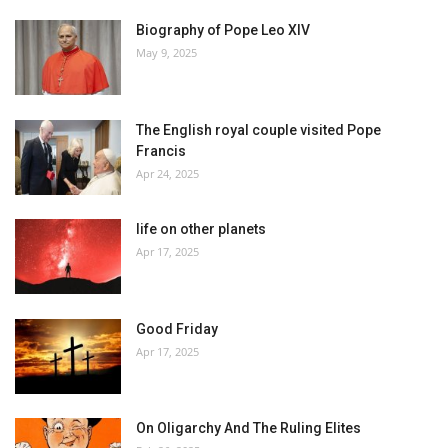
Biography of Pope Leo XIV
May 9, 2025
The English royal couple visited Pope
Francis
Apr 24, 2025
life on other planets
Apr 17, 2025
Good Friday
Apr 17, 2025
On Oligarchy And The Ruling Elites