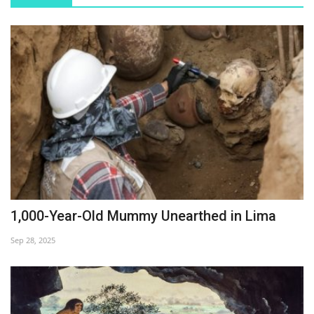
1,000-Year-Old Mummy Unearthed in Lima
Sep 28, 2025