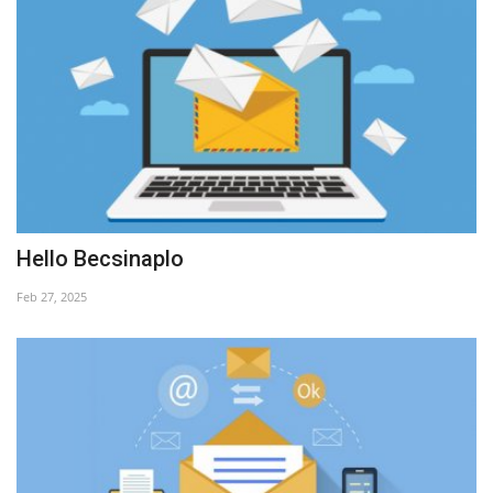
Hello Becsinaplo
Feb 27, 2025