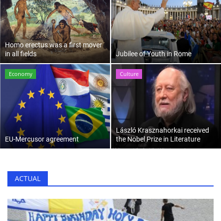
Culture
History
Homo erectus was a first mover
in all fields
Jubilee of Youth in Rome
Health
Economy
Culture
Economy
Arts
László Krasznahorkai received
EU-Mercusor agreement
the Nobel Prize in Literature
Sport
Press
ACTUAL
Events
Humor