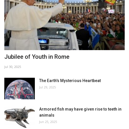
Jubilee of Youth in Rome
Jul 30, 2025
The Earth's Mysterious Heartbeat
Jul 29, 2025
Armored fish may have given rise to teeth in
animals
Jun 25, 2025