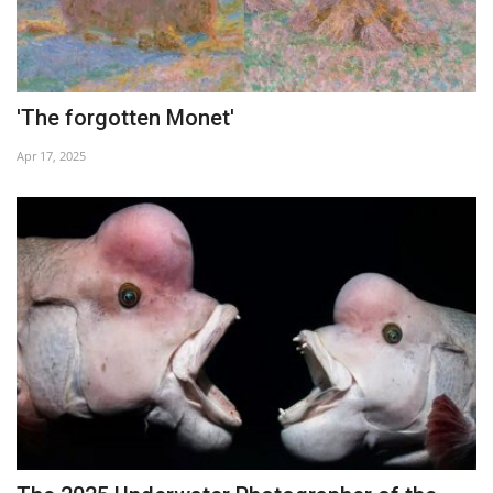
'The forgotten Monet'
Apr 17, 2025