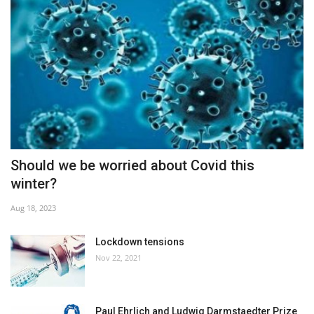
Should we be worried about Covid this
winter?
Aug 18, 2023
Lockdown tensions
Nov 22, 2021
Paul Ehrlich and Ludwig Darmstaedter Prize