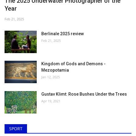
The 2025 Underwater Photographer of the
Year
Feb 21, 2025
Berlinale 2025 review
Feb 21, 2025
Kingdom of Gods and Demons -
Mezopotamia
Jan 12, 2025
Gustav Klimt: Rose Bushes Under the Trees
Apr 19, 2021
SPORT