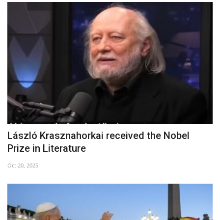
László Krasznahorkai received the Nobel
Prize in Literature
Oct 20, 2025