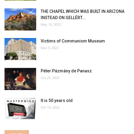
THE CHAPEL WHICH WAS BUILT IN ARIZONA
INSTEAD ON GELLÉRT...
May 10, 2023
Victims of Communism Museum
Nov 3, 2022
Péter Pázmány de Panasz
Oct 25, 2022
It is 50 years old
Oct 19, 2022