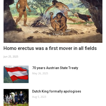
Homo erectus was a first mover in all fields
Jun 25, 2025
70 years Austrian State Treaty
May 26, 2025
Dutch King formally apologises
Aug 5, 2023