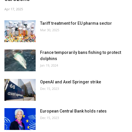
Apr 17, 2025
Tariff treatment for EU pharma sector
Mar 30, 2025
France temporarily bans fishing to protect
dolphins
Jan 19, 2024
OpenAI and Axel Springer strike
Dec 15, 2023
European Central Bank holds rates
Dec 15, 2023