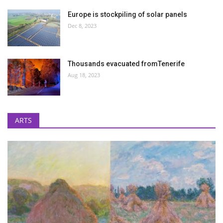
Europe is stockpiling of solar panels
Dec 8, 2023
Thousands evacuated fromTenerife
Aug 18, 2023
ARTS