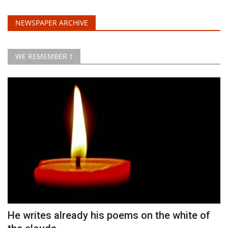
NEWSPAPER ARCHIVE
WE REMEMBER †
He writes already his poems on the white of