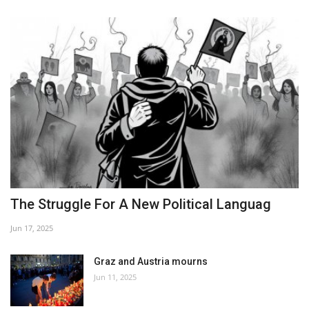
The Struggle For A New Political Languag
Jun 17, 2025
Graz and Austria mourns
Jun 11, 2025