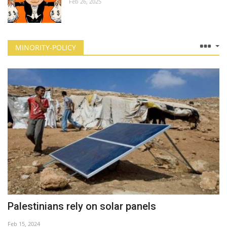
Feb 26, 2025
MINORITY-POLICY
Palestinians rely on solar panels
Feb 15, 2024