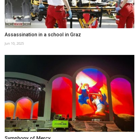
Assassination in a school in Graz
Jun 10, 2025
Symphony of Mercy