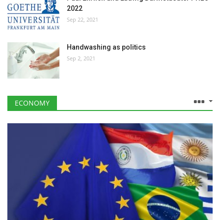
2022
Sep 22, 2021
Handwashing as politics
Sep 2, 2021
ECONOMY