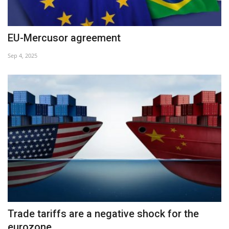
EU-Mercusor agreement
Sep 4, 2025
Trade tariffs are a negative shock for the
eurozone