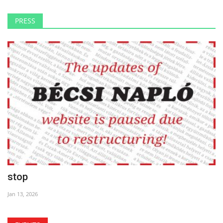
PRESS
stop
Jan 13, 2026