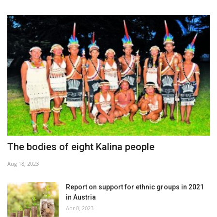
The bodies of eight Kalina people
Aug 18, 2023
Report on support for ethnic groups in 2021
in Austria
Apr 8, 2023