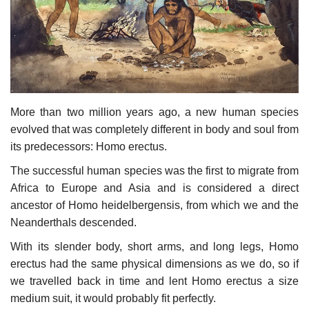
Culture
History
Health
More than two million years ago, a new human species
Economy
evolved that was completely different in body and soul from
its predecessors: Homo erectus.
Arts
The successful human species was the first to migrate from
Africa to Europe and Asia and is considered a direct
Sport
ancestor of Homo heidelbergensis, from which we and the
Neanderthals descended.
Press
With its slender body, short arms, and long legs, Homo
erectus had the same physical dimensions as we do, so if
Events
we travelled back in time and lent Homo erectus a size
medium suit, it would probably fit perfectly.
Humor