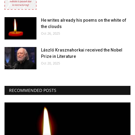
He writes already his poems on the white of
the clouds
Oct 26, 2025
László Krasznahorkai received the Nobel
Prize in Literature
Oct 20, 2025
RECOMMENDED POSTS