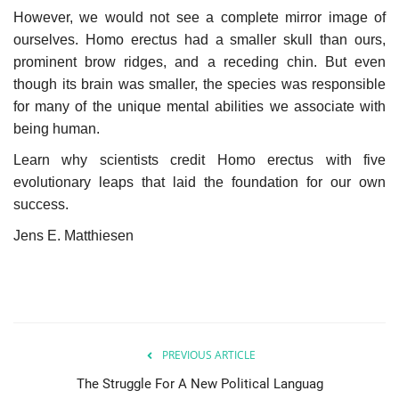
However, we would not see a complete mirror image of
Our Postbox
ourselves. Homo erectus had a smaller skull than ours,
prominent brow ridges, and a receding chin. But even
though its brain was smaller, the species was responsible
Gallery
for many of the unique mental abilities we associate with
being human.
Newspaper Archive
Learn why scientists credit Homo erectus with five
We Remember †
evolutionary leaps that laid the foundation for our own
success.
Language
Jens E. Matthiesen
Magyar
Deutsch
English
PREVIOUS ARTICLE
The Struggle For A New Political Languag