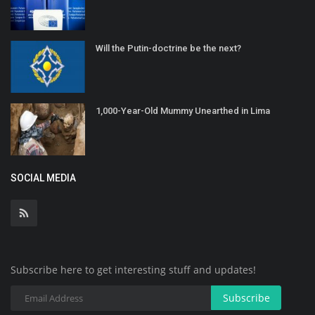
Will the Putin-doctrine be the next?
1,000-Year-Old Mummy Unearthed in Lima
SOCIAL MEDIA
Subscribe here to get interesting stuff and updates!
Subscribe