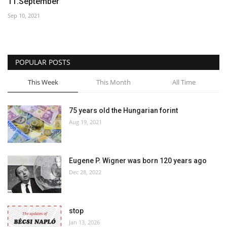
11.September
Sep 10, 2021
POPULAR POSTS
This Week
This Month
All Time
75 years old the Hungarian forint
Aug 19, 2021
Eugene P. Wigner was born 120 years ago
Dec 28, 2022
stop
Jan 13, 2026