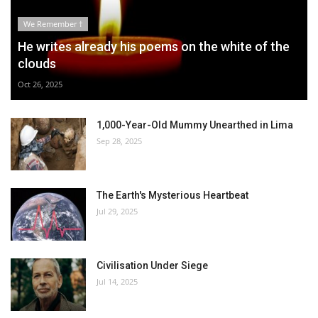
We Remember †
He writes already his poems on the white of the
clouds
Oct 26, 2025
1,000-Year-Old Mummy Unearthed in Lima
Sep 28, 2025
The Earth's Mysterious Heartbeat
Jul 29, 2025
Civilisation Under Siege
Jul 14, 2025