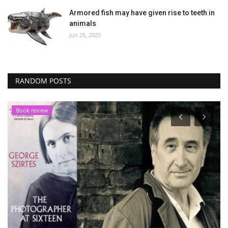
Armored fish may have given rise to teeth in
animals
Jun 25, 2025
RANDOM POSTS
Book review