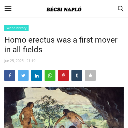
World history
Login
Register
Homo erectus was a first mover
in all fields
Home
Jun 25, 2025 - 21:19
Contact
Actual
Society
Minority-policy
Association news