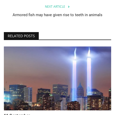
NEXT ARTICLE
Armored fish may have given rise to teeth in animals
RELATED POSTS