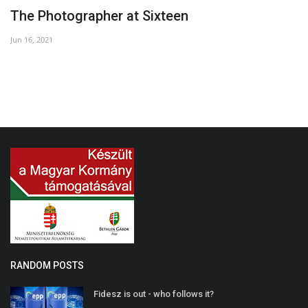
The Photographer at Sixteen
'
Jun 16, 2021
Ap
RANDOM POSTS
Fidesz is out - who follows it?