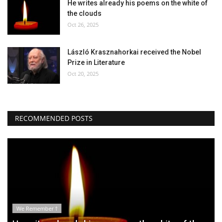
He writes already his poems on the white of
the clouds
Oct 26, 2025
László Krasznahorkai received the Nobel
Prize in Literature
Oct 20, 2025
RECOMMENDED POSTS
We Remember †