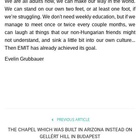
We are all adults now, we can make our way in the world.
We can stand on our own two feet, or at least one foot, if
we’re struggling. We don't need weekly education, but if we
manage to meet once or twice every couple months, we
can laugh at things that our non-Hungarian friends might
not understand, and sink a little bit into our own culture...
Then EMIT has already achieved its goal.
Evelin Grubbauer
PREVIOUS ARTICLE
THE CHAPEL WHICH WAS BUILT IN ARIZONA INSTEAD ON
GELLÉRT HILL IN BUDAPEST