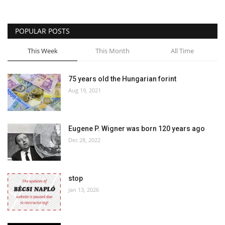
POPULAR POSTS
This Week
This Month
All Time
75 years old the Hungarian forint
Aug 19, 2021
Eugene P. Wigner was born 120 years ago
Dec 28, 2022
stop
Jan 13, 2026