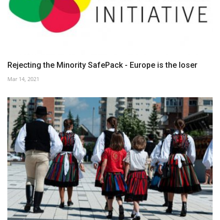
Rejecting the Minority SafePack - Europe is the loser
Mar 14, 2021