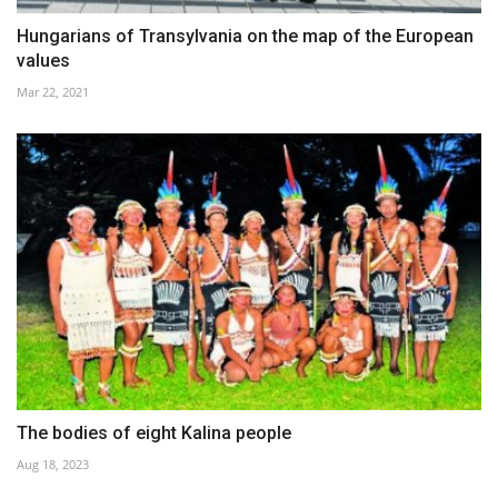
Hungarians of Transylvania on the map of the European
values
Mar 22, 2021
The bodies of eight Kalina people
Aug 18, 2023