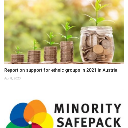
Report on support for ethnic groups in 2021 in Austria
Apr 8, 2023