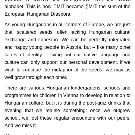
alphabet. This is how EMIT became ∑MIT: the sum of the
European Hungarian Diaspora.
As young Hungarians in all corners of Europe, we are just
that: scattered seeds, often lacking Hungarian cultural
exchange and cohesion. We can be perfectly integrated
and happy young people in Austria, but – like many other
facets of identity – living out our native language and
culture can only support our personal development. If we
wish to continue the metaphor of the seeds, we may as
well grow through each other.
There are various Hungarian kindergartens, schools and
programmes for children in Vienna to develop in relation to
Hungarian culture, but it is during the post-quiz drinks that
evening that we realise something: once we outgrew
school, we lost those regular encounters with our peers.
And we miss it.