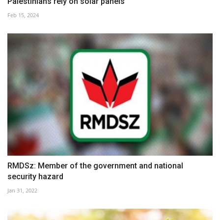
Palestinians rely on solar panels
Feb 15, 2024
RMDSz: Member of the government and national
security hazard
Jan 31, 2022