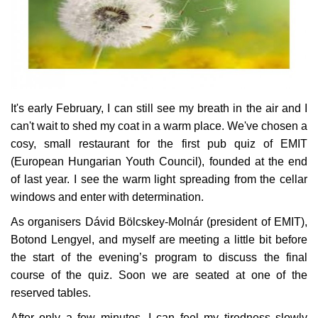
Culture
History
Health
It's early February, I can still see my breath in the air and I
can't wait to shed my coat in a warm place. We've chosen a
Economy
cosy, small restaurant for the first pub quiz of EMIT
(European Hungarian Youth Council), founded at the end
Arts
of last year. I see the warm light spreading from the cellar
windows and enter with determination.
Sport
As organisers Dávid Bölcskey-Molnár (president of EMIT),
Botond Lengyel, and myself are meeting a little bit before
Press
the start of the evening’s program to discuss the final
course of the quiz. Soon we are seated at one of the
Events
reserved tables.
Humor
After only a few minutes, I can feel my tiredness slowly