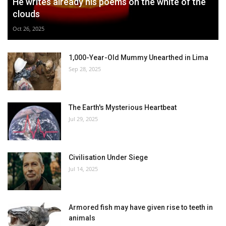
He writes already his poems on the white of the
clouds
Oct 26, 2025
1,000-Year-Old Mummy Unearthed in Lima
Sep 28, 2025
The Earth's Mysterious Heartbeat
Jul 29, 2025
Civilisation Under Siege
Jul 14, 2025
Armored fish may have given rise to teeth in
animals