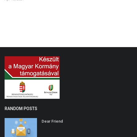
Au
RANDOM POSTS
Dear Friend