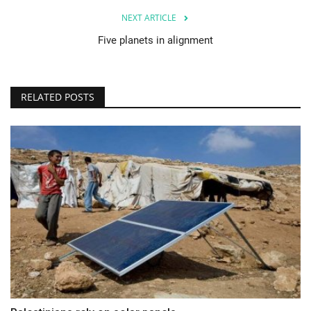
NEXT ARTICLE
Five planets in alignment
RELATED POSTS