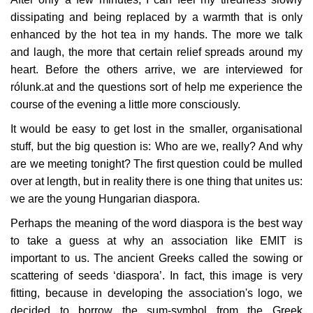
dissipating and being replaced by a warmth that is only
Our Postbox
enhanced by the hot tea in my hands. The more we talk
and laugh, the more that certain relief spreads around my
Gallery
heart. Before the others arrive, we are interviewed for
rólunk.at and the questions sort of help me experience the
Newspaper Archive
course of the evening a little more consciously.
It would be easy to get lost in the smaller, organisational
We Remember †
stuff, but the big question is: Who are we, really? And why
are we meeting tonight? The first question could be mulled
Language
over at length, but in reality there is one thing that unites us:
we are the young Hungarian diaspora.
Magyar
Deutsch
English
Perhaps the meaning of the word diaspora is the best way
to take a guess at why an association like EMIT is
important to us. The ancient Greeks called the sowing or
scattering of seeds ‘diaspora’. In fact, this image is very
fitting, because in developing the association's logo, we
decided to borrow the sum-symbol from the Greek