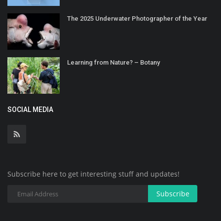
The 2025 Underwater Photographer of the Year
Learning from Nature? – Botany
SOCIAL MEDIA
Subscribe here to get interesting stuff and updates!
Subscribe