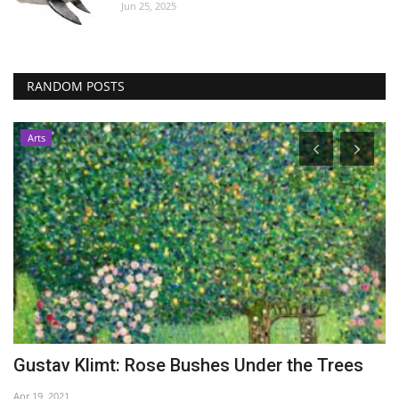
Jun 25, 2025
RANDOM POSTS
Arts
Gustav Klimt: Rose Bushes Under the Trees
M
d
Apr 19, 2021