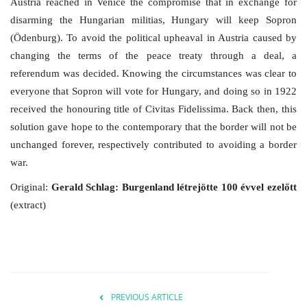
Austria reached in Venice the compromise that in exchange for
disarming the Hungarian militias, Hungary will keep Sopron
(Ödenburg). To avoid the political upheaval in Austria caused by
changing the terms of the peace treaty through a deal, a
referendum was decided. Knowing the circumstances was clear to
everyone that Sopron will vote for Hungary, and doing so in 1922
received the honouring title of Civitas Fidelissima. Back then, this
solution gave hope to the contemporary that the border will not be
unchanged forever, respectively contributed to avoiding a border
war.
Original:
Gerald Schlag: Burgenland létrejötte 100 évvel ezelőtt
(extract)
PREVIOUS ARTICLE