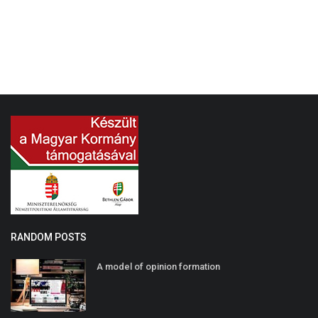
RANDOM POSTS
A model of opinion formation