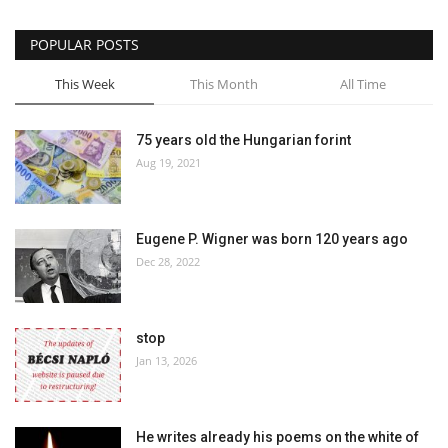
POPULAR POSTS
This Week
This Month
All Time
75 years old the Hungarian forint
Aug 19, 2021
Eugene P. Wigner was born 120 years ago
Dec 28, 2022
stop
Jan 13, 2026
He writes already his poems on the white of