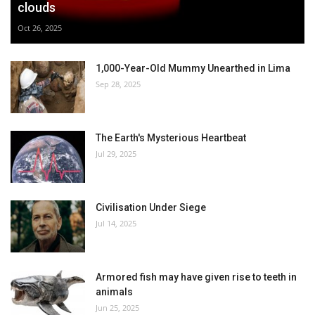
clouds
Oct 26, 2025
1,000-Year-Old Mummy Unearthed in Lima
Sep 28, 2025
The Earth's Mysterious Heartbeat
Jul 29, 2025
Civilisation Under Siege
Jul 14, 2025
Armored fish may have given rise to teeth in
animals
Jun 25, 2025