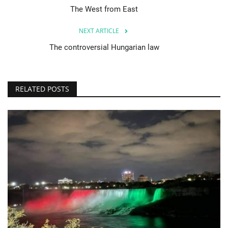
The West from East
NEXT ARTICLE
The controversial Hungarian law
RELATED POSTS