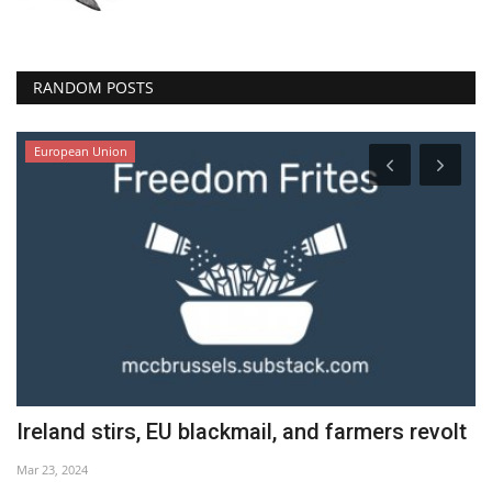
RANDOM POSTS
European Union
Ireland stirs, EU blackmail, and farmers revolt
1
Mar 23, 2024
Se