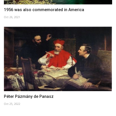
1956 was also commemorated in America
Oct 26, 2021
Péter Pázmány de Panasz
Oct 25, 2022