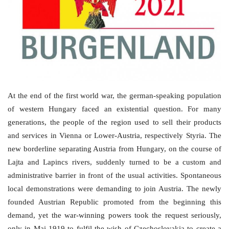
Culture
History
Health
Economy
At the end of the first world war, the german-speaking population
of western Hungary faced an existential question. For many
Arts
generations, the people of the region used to sell their products
and services in Vienna or Lower-Austria, respectively Styria. The
Sport
new borderline separating Austria from Hungary, on the course of
Lajta and Lapincs rivers, suddenly turned to be a custom and
Press
administrative barrier in front of the usual activities. Spontaneous
local demonstrations were demanding to join Austria. The newly
Events
founded Austrian Republic promoted from the beginning this
demand, yet the war-winning powers took the request seriously,
Humor
only in Mai 1919 to fulfil the wish of Czechoslovakia to create a