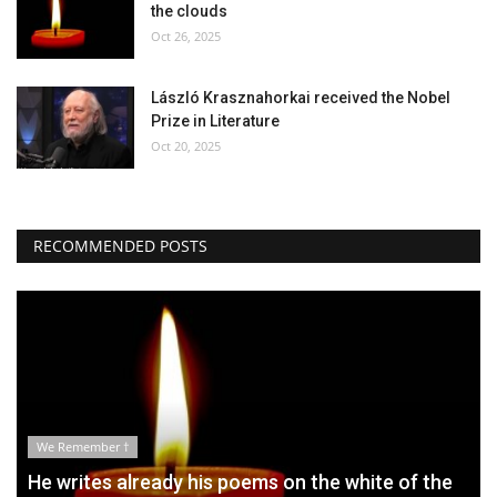
the clouds
Oct 26, 2025
László Krasznahorkai received the Nobel
Prize in Literature
Oct 20, 2025
RECOMMENDED POSTS
We Remember †
He writes already his poems on the white of the