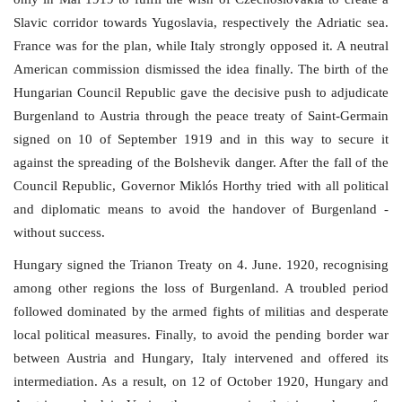
Slavic corridor towards Yugoslavia, respectively the Adriatic sea.
Our Postbox
France was for the plan, while Italy strongly opposed it. A neutral
American commission dismissed the idea finally. The birth of the
Gallery
Hungarian Council Republic gave the decisive push to adjudicate
Burgenland to Austria through the peace treaty of Saint-Germain
Newspaper Archive
signed on 10 of September 1919 and in this way to secure it
against the spreading of the Bolshevik danger. After the fall of the
We Remember †
Council Republic, Governor Miklós Horthy tried with all political
and diplomatic means to avoid the handover of Burgenland -
Language
without success.
Magyar
Deutsch
English
Hungary signed the Trianon Treaty on 4. June. 1920, recognising
among other regions the loss of Burgenland. A troubled period
followed dominated by the armed fights of militias and desperate
local political measures. Finally, to avoid the pending border war
between Austria and Hungary, Italy intervened and offered its
intermediation. As a result, on 12 of October 1920, Hungary and