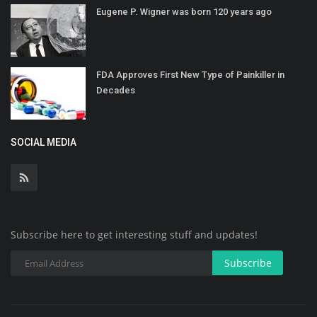
Eugene P. Wigner was born 120 years ago
FDA Approves First New Type of Painkiller in
Decades
SOCIAL MEDIA
Subscribe here to get interesting stuff and updates!
Subscribe