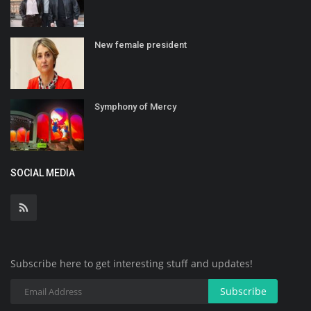
New female president
Symphony of Mercy
SOCIAL MEDIA
Subscribe here to get interesting stuff and updates!
Subscribe