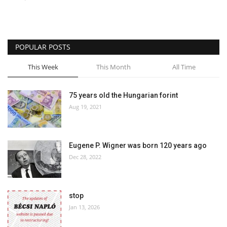
Culture
History
POPULAR POSTS
This Week
This Month
All Time
Health
Economy
75 years old the Hungarian forint
Aug 19, 2021
Arts
Eugene P. Wigner was born 120 years ago
Sport
Dec 28, 2022
Press
stop
Events
Jan 13, 2026
Humor