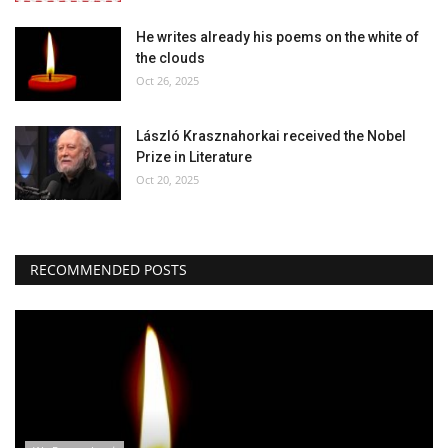
He writes already his poems on the white of
Our Postbox
the clouds
Oct 26, 2025
Gallery
László Krasznahorkai received the Nobel
Newspaper Archive
Prize in Literature
Oct 20, 2025
We Remember †
Language
RECOMMENDED POSTS
Magyar
Deutsch
English