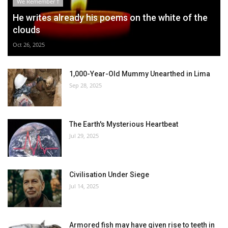
We Remember †
He writes already his poems on the white of the
clouds
Oct 26, 2025
1,000-Year-Old Mummy Unearthed in Lima
Sep 28, 2025
The Earth's Mysterious Heartbeat
Jul 29, 2025
Civilisation Under Siege
Jul 14, 2025
Armored fish may have given rise to teeth in