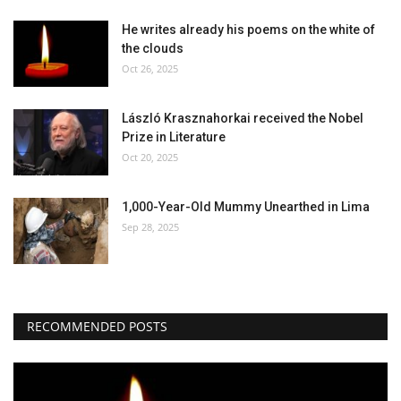
He writes already his poems on the white of
the clouds
Oct 26, 2025
László Krasznahorkai received the Nobel
Prize in Literature
Oct 20, 2025
1,000-Year-Old Mummy Unearthed in Lima
Sep 28, 2025
RECOMMENDED POSTS