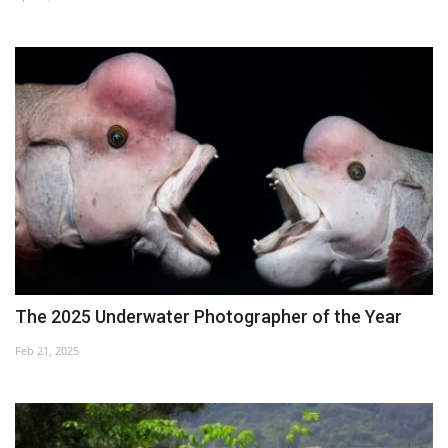
Culture
History
Health
Economy
Arts
Sport
The 2025 Underwater Photographer of the Year
Press
Feb 21, 2025
Events
Humor