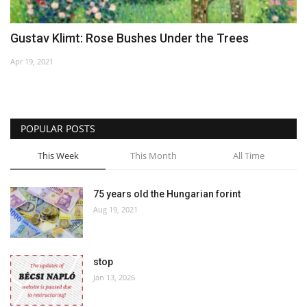
Gustav Klimt: Rose Bushes Under the Trees
Apr 19, 2021
POPULAR POSTS
This Week
This Month
All Time
75 years old the Hungarian forint
Aug 19, 2021
stop
Jan 13, 2026