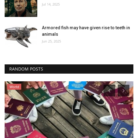
Jul 14, 2025
Armored fish may have given rise to teeth in
animals
Jun 25, 2025
RANDOM POSTS
World