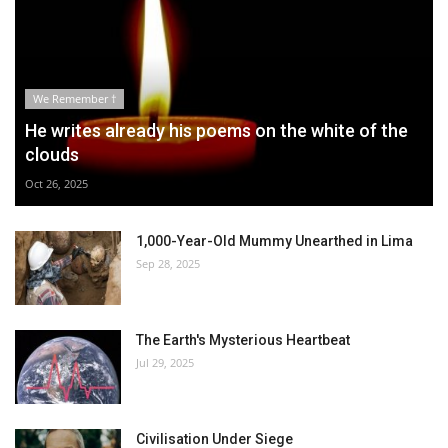
We Remember †
He writes already his poems on the white of the
clouds
Oct 26, 2025
1,000-Year-Old Mummy Unearthed in Lima
Sep 28, 2025
The Earth's Mysterious Heartbeat
Jul 29, 2025
Civilisation Under Siege