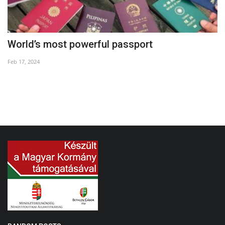
World’s most powerful passport
1
Feb 17, 2024
Oc