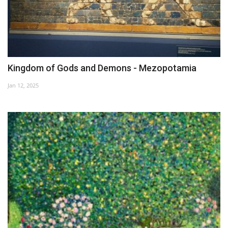
Kingdom of Gods and Demons - Mezopotamia
Jan 12, 2025