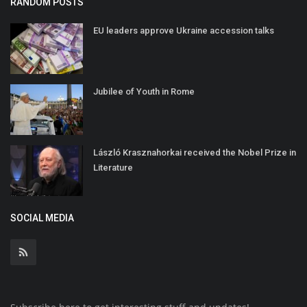
RANDOM POSTS
EU leaders approve Ukraine accession talks
Jubilee of Youth in Rome
László Krasznahorkai received the Nobel Prize in
Literature
SOCIAL MEDIA