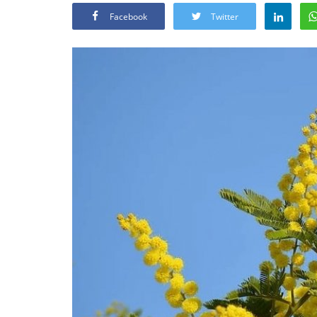
Facebook
Twitter