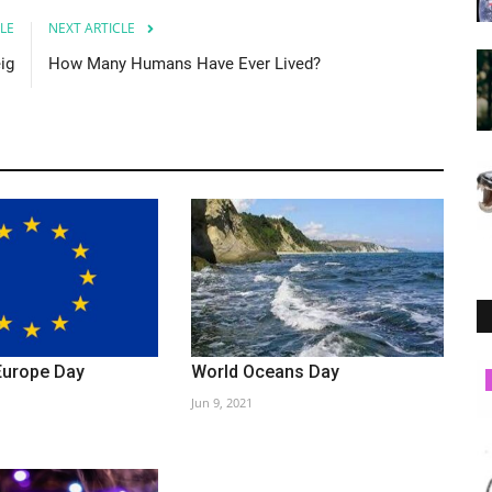
LE
NEXT ARTICLE
ig
How Many Humans Have Ever Lived?
Europe Day
World Oceans Day
Society
Jun 9, 2021