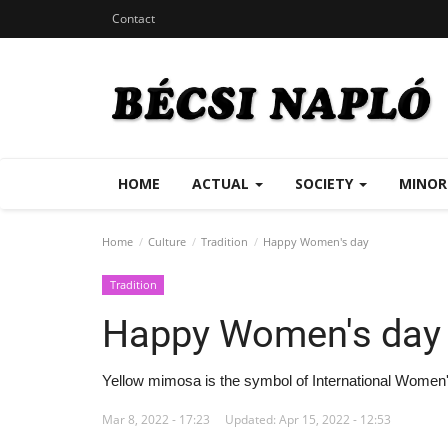
Contact
HOME
ACTUAL
SOCIETY
MINOR
Home
Culture
Tradition
Happy Women's day
Tradition
Happy Women's day
Yellow mimosa is the symbol of International Women
Mar 8, 2022 - 17:23
Updated: Apr 15, 2022 - 12:53