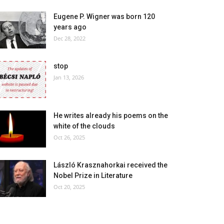
Eugene P. Wigner was born 120
years ago
Dec 28, 2022
stop
Jan 13, 2026
He writes already his poems on the
white of the clouds
Oct 26, 2025
László Krasznahorkai received the
Nobel Prize in Literature
Oct 20, 2025