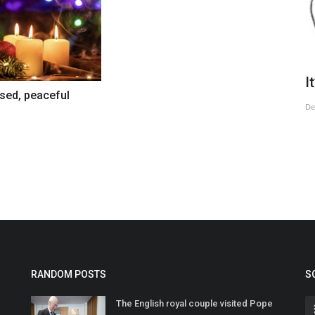
Civilisation Under Siege
I
sed, peaceful
Jul 14, 2025
De
RANDOM POSTS
S
The English royal couple visited Pope