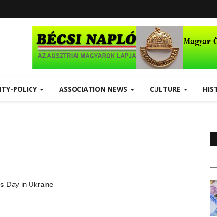
ITY-POLICY
ASSOCIATION NEWS
CULTURE
HIS
's Day in Ukraine