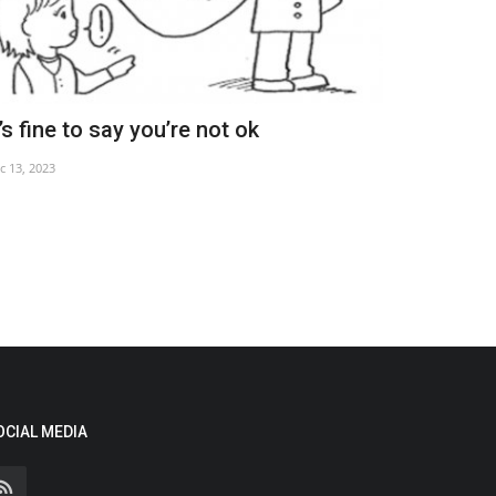
t’s fine to say you’re not ok
Tariff trea
c 13, 2023
Mar 30, 2025
OCIAL MEDIA