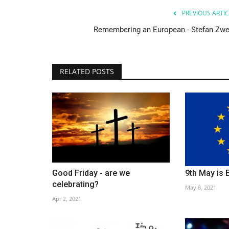
PREVIOUS ARTIC
Remembering an European - Stefan Zwe
RELATED POSTS
Good Friday - are we
9th May is 
Society
celebrating?
May 8, 2021
Apr 2, 2021