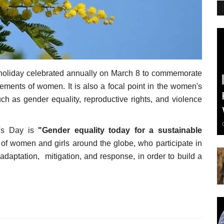
 holiday celebrated annually on March 8 to commemorate
ievements of women.
It is also a focal point in the women's
uch as gender equality, reproductive rights, and violence
n's Day is
"Gender equality today for a sustainable
on of women and girls around the globe, who participate in
daptation, mitigation, and response, in order to build a