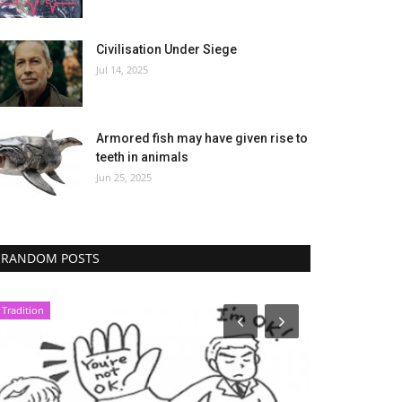
Civilisation Under Siege
Jul 14, 2025
Armored fish may have given rise to
teeth in animals
Jun 25, 2025
RANDOM POSTS
Tradition
Economy