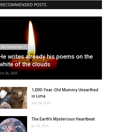
RECOMMENDED POSTS
We Remember †
He writes already his poems on the
white of the clouds
Oct 26, 2025
1,000-Year-Old Mummy Unearthed
in Lima
Sep 28, 2025
The Earth's Mysterious Heartbeat
Jul 29, 2025