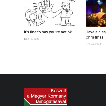
Good Friday
It’s fine to say you’re not ok
Have a bles
Apr 17, 2025
Christmas!
Dec 13, 2023
Dec 24, 2023