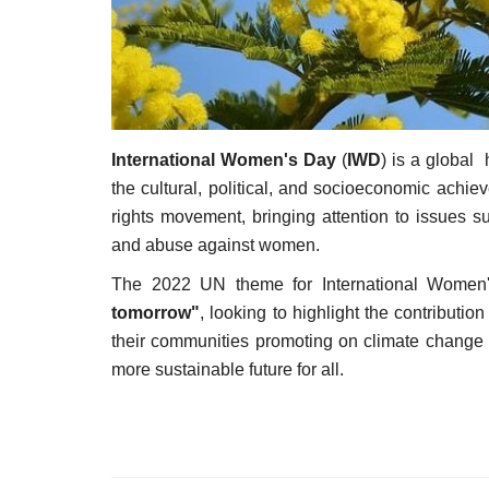
International Women's Day
(
IWD
) is a global
the cultural, political, and socioeconomic ach
rights movement, bringing attention to issues s
and abuse against women.
The 2022 UN theme for International Wome
tomorrow"
, looking to highlight the contributi
their communities promoting on climate change a
more sustainable future for all.