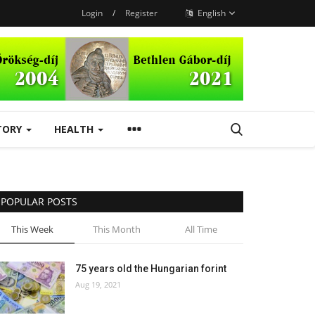
Login
/
Register
English
TORY
HEALTH
POPULAR POSTS
This Week
This Month
All Time
75 years old the Hungarian forint
Aug 19, 2021