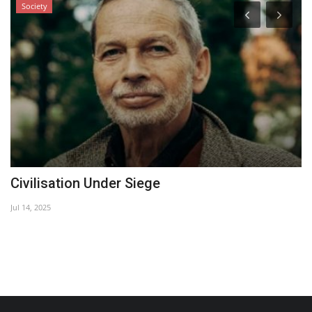
Society
Civilisation Under Siege
..
Jul 14, 2025
Ma