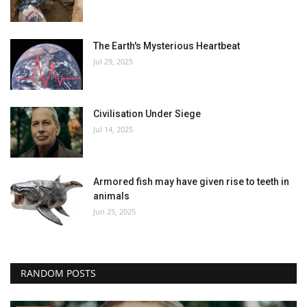
The Earth's Mysterious Heartbeat
Jul 29, 2025
Civilisation Under Siege
Jul 14, 2025
Armored fish may have given rise to teeth in
animals
Jun 25, 2025
RANDOM POSTS