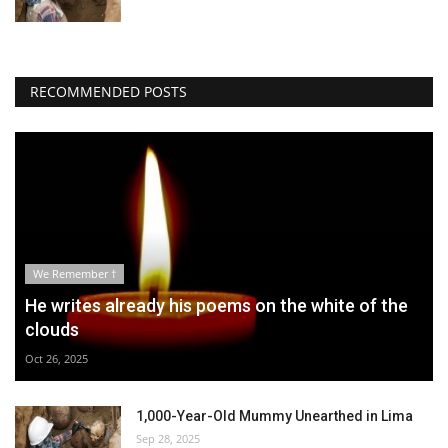
RECOMMENDED POSTS
We Remember †
He writes already his poems on the white of the
clouds
Oct 26, 2025
1,000-Year-Old Mummy Unearthed in Lima
Sep 28, 2025