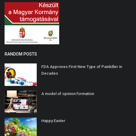
RANDOM POSTS
FDA Approves First New Type of Painkiller in
Decades
A model of opinion formation
Happy Easter