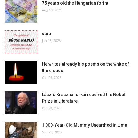
75 years old the Hungarian forint
Aug 19, 2021
stop
Jan 13, 2026
He writes already his poems on the white of
the clouds
Oct 26, 2025
László Krasznahorkai received the Nobel
Prize in Literature
Oct 20, 2025
1,000-Year-Old Mummy Unearthed in Lima
Sep 28, 2025