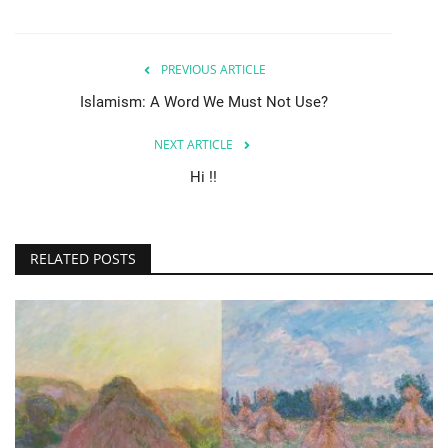
PREVIOUS ARTICLE
Islamism: A Word We Must Not Use?
NEXT ARTICLE
Hi !!
RELATED POSTS