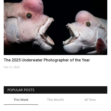
The 2025 Underwater Photographer of the Year
Feb 21, 2025
POPULAR POSTS
This Week
This Month
All Time