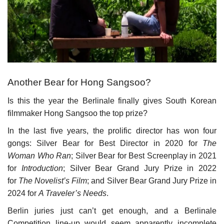
Culture
History
Health
Another Bear for Hong Sangsoo?
Economy
Is this the year the Berlinale finally gives South Korean
filmmaker Hong Sangsoo the top prize?
Arts
In the last five years, the prolific director has won four
gongs: Silver Bear for Best Director in 2020 for
The
Sport
Woman Who Ran
; Silver Bear for Best Screenplay in 2021
for
Introduction
; Silver Bear Grand Jury Prize in 2022
Press
for
The Novelist’s Film
; and Silver Bear Grand Jury Prize in
2024 for
A Traveler’s Needs
.
Events
Berlin juries just can’t get enough, and a Berlinale
Humor
Competition line-up would seem apparently incomplete