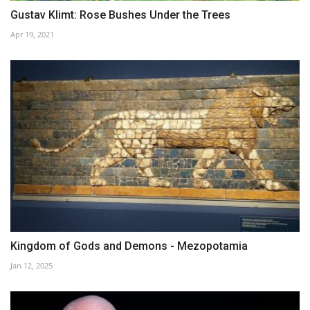
Gustav Klimt: Rose Bushes Under the Trees
Apr 19, 2021
Kingdom of Gods and Demons - Mezopotamia
Jan 12, 2025