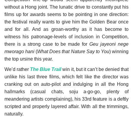
without a Hong joint. The lunatic drive to constantly put his
Our Postbox
films up for awards seems to be pointing in one direction:
the festival really wants to give him the Golden Bear once
Gallery
and for all. And as groan-worthy as it has become to
witness his patronage-levels of inclusion in Competition,
Newspaper Archive
there is a strong case to be made for
Geu jayeoni nege
mworago hani
(
What Does that Nature Say to You
) winning
We Remember †
the top ursine this year.
We’d rather
The Blue Trail
win it, but it can’t be denied that
Language
unlike his last three films, which felt like the director was
cranking out on auto-pilot and indulging in all the Hong
Magyar
Deutsch
English
hallmarks (casual chats, soju a-go-go, plenty of
meandering artists complaining), his 33rd feature is a deftly
scripted and properly layered affair. With all the trimmings,
naturally.