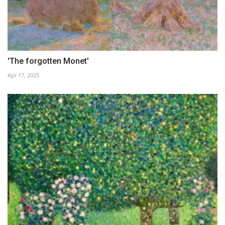
'The forgotten Monet'
Apr 17, 2025