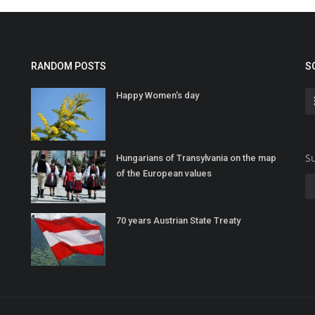
RANDOM POSTS
S
Happy Women's day
Su
Hungarians of Transylvania on the map
of the European values
70 years Austrian State Treaty