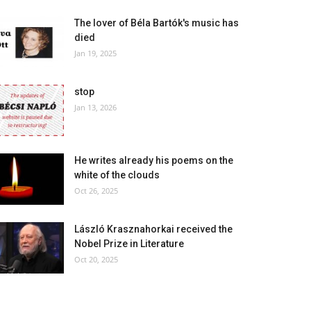
The lover of Béla Bartók's music has
died
Jan 19, 2025
stop
Jan 13, 2026
He writes already his poems on the
white of the clouds
Oct 26, 2025
László Krasznahorkai received the
Nobel Prize in Literature
Oct 20, 2025