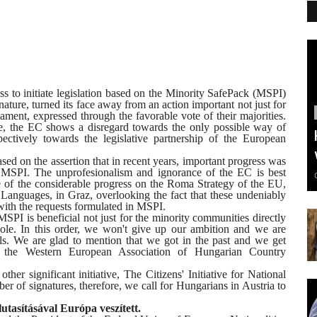
to initiate legislation based on the Minority SafePack (MSPI)
gnature, turned its face away from an action important not just for
liament, expressed through the favorable vote of their majorities.
ative, the EC shows a disregard towards the only possible way of
pectively towards the legislative partnership of the European
ased on the assertion that in recent years, important progress was
 MSPI. The unprofesionalism and ignorance of the EC is best
e of the considerable progress on the Roma Strategy of the EU,
 Languages, in Graz, overlooking the fact that these undeniably
with the requests formulated in MSPI.
SPI is beneficial not just for the minority communities directly
ole. In this order, we won't give up our ambition and we are
s. We are glad to mention that we got in the past and we get
, the Western European Association of Hungarian Country
her significant initiative, The Citizens' Initiative for National
ber of signatures, therefore, we call for Hungarians in Austria to
utasításával Európa veszített.