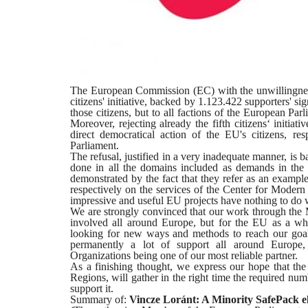
The European Commission (EC) with the unwillingness 
citizens' initiative, backed by 1.123.422 supporters' si
those citizens, but to all factions of the European Par
Moreover, rejecting already the fifth citizens‘ initi
direct democratical action of the EU's citizens, res
Parliament.
The refusal, justified in a very inadequate manner, is b
done in all the domains included as demands in the
demonstrated by the fact that they refer as an exampl
respectively on the services of the Center for Modern
impressive and useful EU projects have nothing to do 
We are strongly convinced that our work through the M
involved all around Europe, but for the EU as a wh
looking for new ways and methods to reach our goal
permanently a lot of support all around Europe
Organizations being one of our most reliable partner.
As a finishing thought, we express our hope that the ot
Regions, will gather in the right time the required num
support it.
Summary of:
Vincze Loránt: A Minority SafePack el