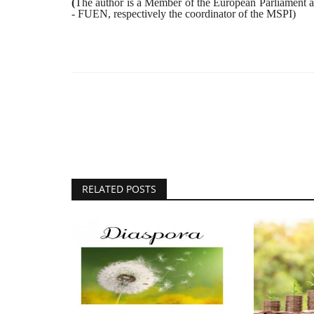
(
The author is a Member of the European Parliament an
- FUEN, respectively the coordinator of the MSPI)
RELATED POSTS
Tradition