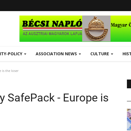
ITY-POLICY
ASSOCIATION NEWS
CULTURE
HIS
 is the loser
ty SafePack - Europe is