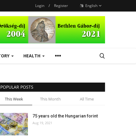
Login
/
Register
English
TORY
HEALTH
POPULAR POSTS
This Week
This Month
All Time
75 years old the Hungarian forint
Aug 19, 2021