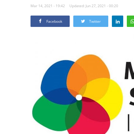
Mar 14, 2021 - 19:42
Updated: Jun 27, 2021 - 00:20
Facebook
Twitter