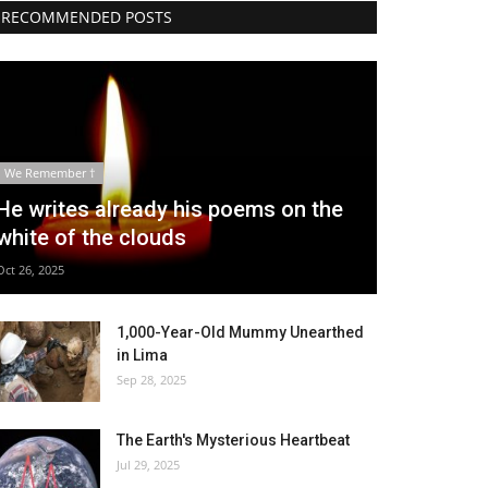
RECOMMENDED POSTS
We Remember †
He writes already his poems on the
white of the clouds
Oct 26, 2025
1,000-Year-Old Mummy Unearthed
in Lima
Sep 28, 2025
The Earth's Mysterious Heartbeat
Jul 29, 2025