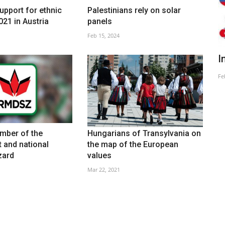
upport for ethnic
Palestinians rely on solar
021 in Austria
panels
Feb 15, 2024
On Oligarchy And The Ruling Elites
I
Feb 26, 2025
Fe
ber of the
Hungarians of Transylvania on
 and national
the map of the European
zard
values
Mar 22, 2021