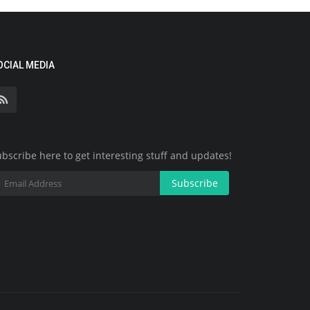
OCIAL MEDIA
bscribe here to get interesting stuff and updates!
Subscribe