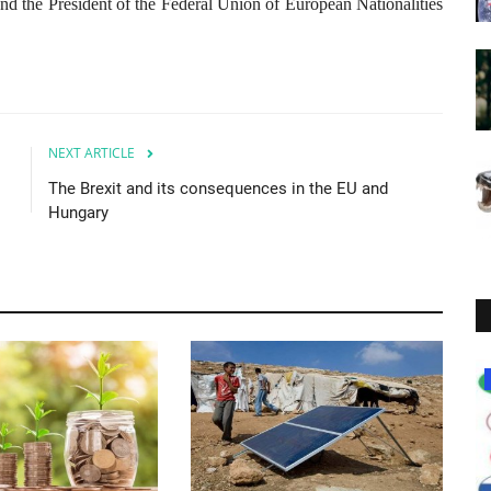
d the President of the Federal Union of European Nationalities
NEXT ARTICLE
The Brexit and its consequences in the EU and
Hungary
Society