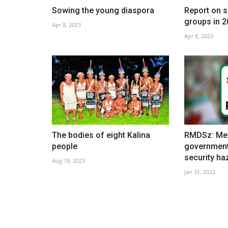
Sowing the young diaspora
Report on s
groups in 2
Apr 8, 2023
Apr 8, 2023
9th May is Europe Day
May 8, 2021
The bodies of eight Kalina
RMDSz: Mem
people
government
security ha
Aug 18, 2023
Jan 31, 2022