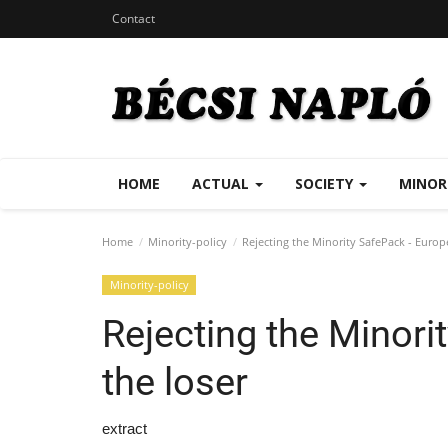
Contact
HOME
ACTUAL
SOCIETY
MINOR
Home
Minority-policy
Rejecting the Minority SafePack - Europe
Minority-policy
Rejecting the Minori
the loser
extract