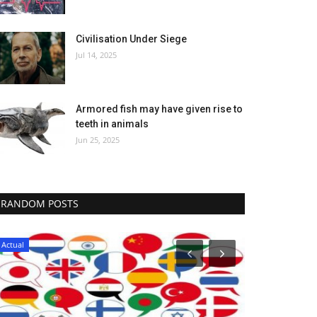
Civilisation Under Siege
Jul 14, 2025
Armored fish may have given rise to
teeth in animals
Jun 25, 2025
RANDOM POSTS
Actual
Actual