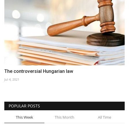
The controversial Hungarian law
Jul 4, 2021
POPULAR POSTS
This Week
This Month
All Time