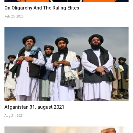
On Oligarchy And The Ruling Elites
Feb 26, 2025
Afganistan 31. august 2021
Aug 31, 2021