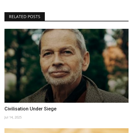
RELATED POSTS
Civilisation Under Siege
Jul 14, 2025