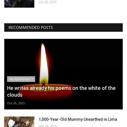
Oct 20, 2025
RECOMMENDED POSTS
We Remember †
He writes already his poems on the white of the
clouds
Oct 26, 2025
1,000-Year-Old Mummy Unearthed in Lima
Sep 28, 2025