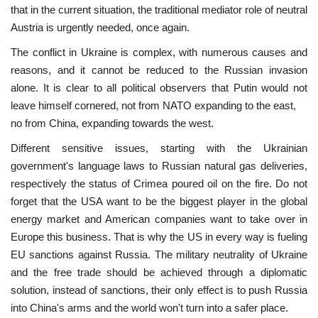
that in the current situation, the traditional mediator role of neutral
Austria is urgently needed, once again.
Our Postbox
The conflict in Ukraine is complex, with numerous causes and
Gallery
reasons, and it cannot be reduced to the Russian invasion
alone. It is clear to all political observers that Putin would not
Newspaper Archive
leave himself cornered, not from NATO expanding to the east,
no from China, expanding towards the west.
We Remember †
Different sensitive issues, starting with the Ukrainian
government's language laws to Russian natural gas deliveries,
Language
respectively the status of Crimea poured oil on the fire. Do not
forget that the USA want to be the biggest player in the global
Magyar
Deutsch
English
energy market and American companies want to take over in
Europe this business. That is why the US in every way is fueling
EU sanctions against Russia. The military neutrality of Ukraine
and the free trade should be achieved through a diplomatic
solution, instead of sanctions, their only effect is to push Russia
into China's arms and the world won't turn into a safer place.