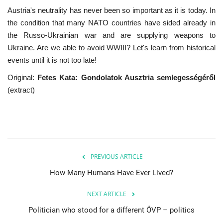
Austria's neutrality has never been so important as it is today. In
the condition that many NATO countries have sided already in
the Russo-Ukrainian war and are supplying weapons to
Ukraine. Are we able to avoid WWIII? Let's learn from historical
events until it is not too late!
Original:
Fetes Kata: Gondolatok Ausztria semlegességéről
(extract)
PREVIOUS ARTICLE
How Many Humans Have Ever Lived?
NEXT ARTICLE
Politician who stood for a different ÖVP – politics