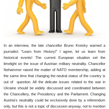
Culture
History
Health
Economy
In an interview, the late chancellor Bruno Kreisky warned a
journalist: “Learn from History!” I agree, let us learn from
historical events! The current European situation set the
Arts
limelight on the issue of Austrian military neutrality. Chancellor
Nehammer raised the matter of NATO membership, adding at
Sport
the same time that changing the neutral status of the country is
out of question. All the delicate issues related to the war in
Press
Ukraine should be widely discussed and coordinated between
the Chancellery, the Presidency and the Parliament. Changing
Events
Austria's neutrality could be exclusively done by a referendum
only, but this is not a topic of discussion anyway, not to mention
Humor