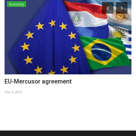
Economy
EU-Mercusor agreement
C
Sep 4, 2025
Ma