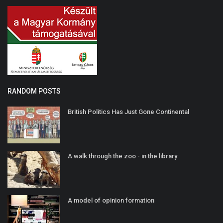
RANDOM POSTS
British Politics Has Just Gone Continental
A walk through the zoo - in the library
A model of opinion formation