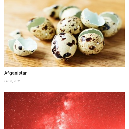
Afganistan
Oct 8, 2021