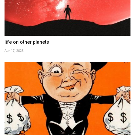
life on other planets
Apr 17, 2025