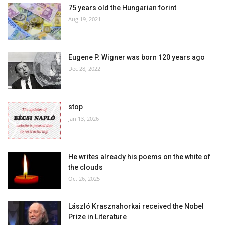
75 years old the Hungarian forint
Aug 19, 2021
Eugene P. Wigner was born 120 years ago
Dec 28, 2022
stop
Jan 13, 2026
He writes already his poems on the white of
the clouds
Oct 26, 2025
László Krasznahorkai received the Nobel
Prize in Literature