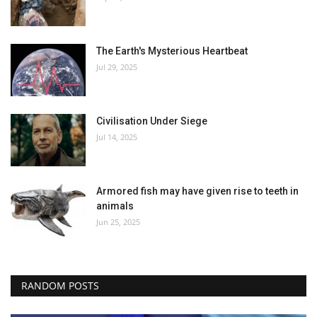
The Earth's Mysterious Heartbeat
Jul 29, 2025
Civilisation Under Siege
Jul 14, 2025
Armored fish may have given rise to teeth in
animals
Jun 25, 2025
RANDOM POSTS