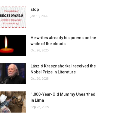
stop
Jan 13, 2026
He writes already his poems on the
white of the clouds
Oct 26, 2025
László Krasznahorkai received the
Nobel Prize in Literature
Oct 20, 2025
1,000-Year-Old Mummy Unearthed
in Lima
Sep 28, 2025