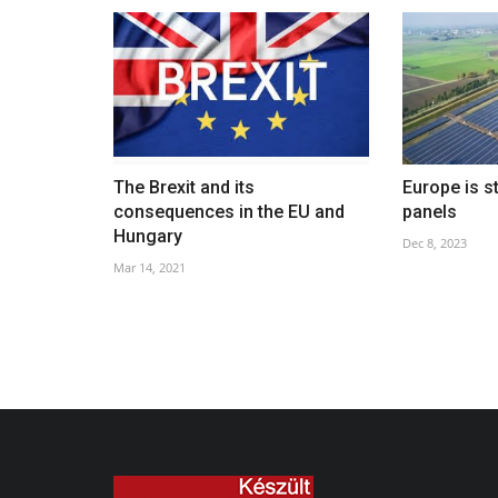
The Brexit and its
Europe is s
consequences in the EU and
panels
Hungary
Dec 8, 2023
Mar 14, 2021