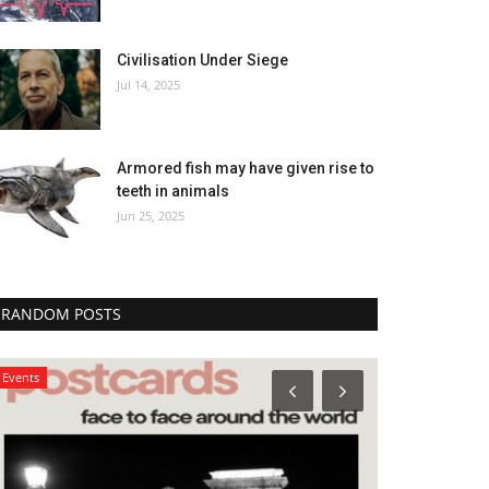
Civilisation Under Siege
Jul 14, 2025
Armored fish may have given rise to
teeth in animals
Jun 25, 2025
RANDOM POSTS
Events
Arts