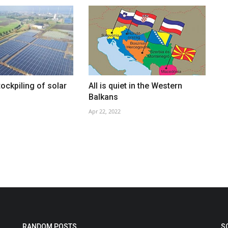
tockpiling of solar
All is quiet in the Western
Balkans
Apr 22, 2022
RANDOM POSTS
S