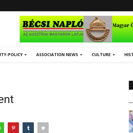
ITY-POLICY
ASSOCIATION NEWS
CULTURE
HIS
ent