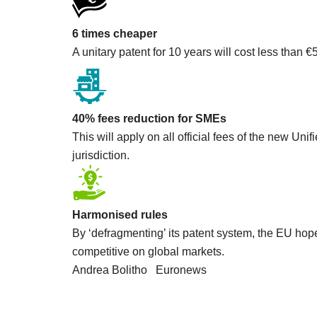
6 times cheaper
A unitary patent for 10 years will cost less than €
The bodies of eight Kalina peop
Aug 18, 2023
40% fees reduction for SMEs
This will apply on all official fees of the new Un
jurisdiction.
Harmonised rules
By ‘defragmenting’ its patent system, the EU hop
competitive on global markets.
Andrea Bolitho Euronews