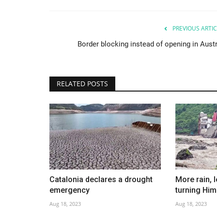
PREVIOUS ARTIC
Border blocking instead of opening in Austr
RELATED POSTS
Catalonia declares a drought
More rain, 
emergency
turning Hi
Aug 18, 2023
Aug 18, 2023