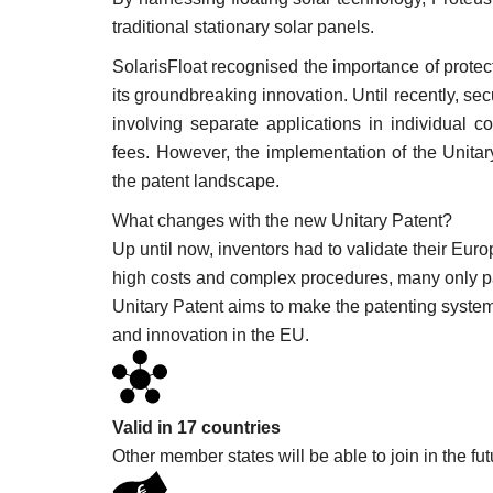
traditional stationary solar panels.
SolarisFloat recognised the importance of protecti
its groundbreaking innovation. Until recently, s
involving separate applications in individual 
fees. However, the implementation of the Unitar
the patent landscape.
What changes with the new Unitary Patent?
Up until now, inventors had to validate their Eur
high costs and complex procedures, many only pat
Unitary Patent aims to make the patenting system
and innovation in the EU.
Minority-policy
Valid in 17 countries
Other member states will be able to join in the fut