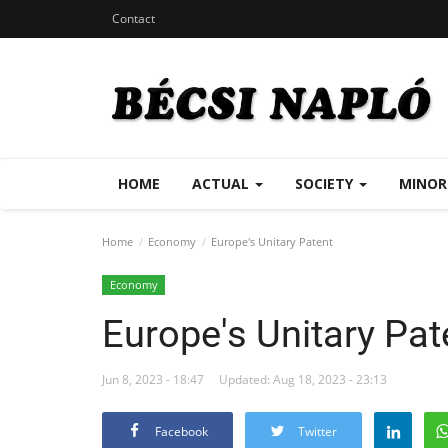
Contact
HOME
ACTUAL
SOCIETY
MINOR
Home
Economy
Europe's Unitary Patent
Economy
Europe's Unitary Pat
Jun 8, 2023 - 18:47
Updated: Aug 18, 2023 - 23:13
Facebook
Twitter