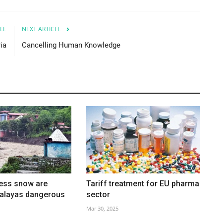
LE
NEXT ARTICLE
ia
Cancelling Human Knowledge
less snow are
Tariff treatment for EU pharma
malayas dangerous
sector
Mar 30, 2025