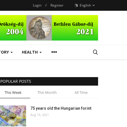
Login
/
Register
English
TORY
HEALTH
POPULAR POSTS
This Week
This Month
All Time
75 years old the Hungarian forint
Aug 19, 2021