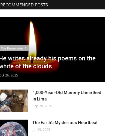
RECOMMENDED POSTS
We Remember †
He writes already his poems on the
white of the clouds
Oct 26, 2025
1,000-Year-Old Mummy Unearthed
in Lima
Sep 28, 2025
The Earth's Mysterious Heartbeat
Jul 29, 2025