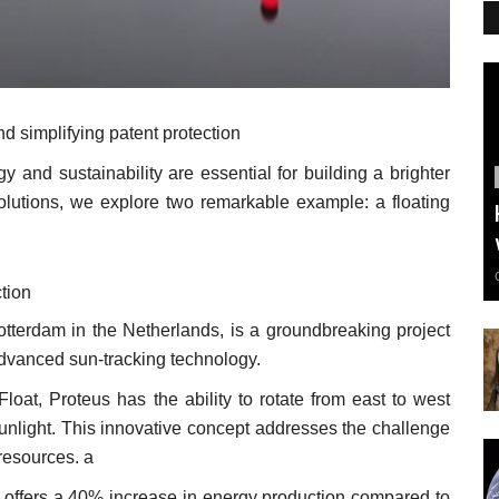
d simplifying patent protection
y and sustainability are essential for building a brighter
 solutions, we explore two remarkable example: a floating
tion
Rotterdam in the Netherlands, is a groundbreaking project
advanced sun-tracking technology.
at, Proteus has the ability to rotate from east to west
sunlight. This innovative concept addresses the challenge
 resources. a
s offers a 40% increase in energy production compared to