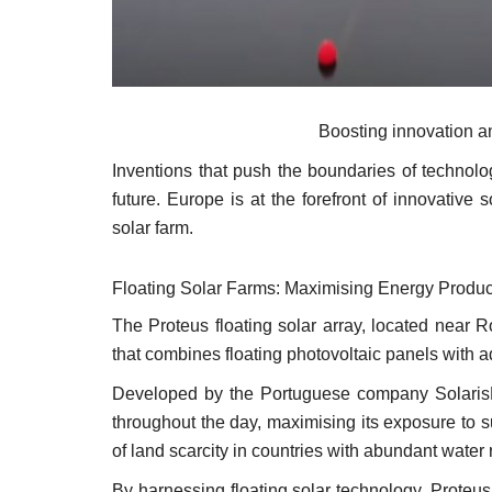
Boosting innovation an
Inventions that push the boundaries of technolog
future. Europe is at the forefront of innovative
solar farm.
Floating Solar Farms: Maximising Energy Produc
The Proteus floating solar array, located near 
that combines floating photovoltaic panels with 
Developed by the Portuguese company SolarisFlo
throughout the day, maximising its exposure to 
of land scarcity in countries with abundant water
By harnessing floating solar technology, Proteu