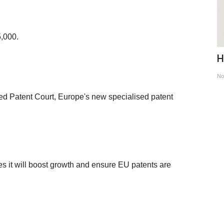
5,000.
le
Remembering an European - Stefan
H
Zweig
No
Feb 28, 2022
ified Patent Court, Europe's new specialised patent
es it will boost growth and ensure EU patents are