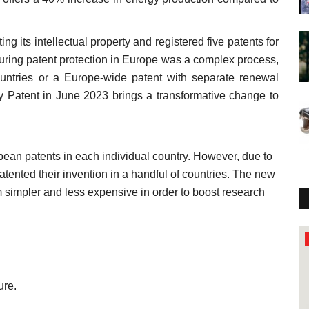
ng its intellectual property and registered five patents for
ecuring patent protection in Europe was a complex process,
countries or a Europe-wide patent with separate renewal
y Patent in June 2023 brings a transformative change to
opean patents in each individual country. However, due to
ented their invention in a handful of countries. The new
 simpler and less expensive in order to boost research
Study
ure.