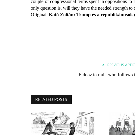
couple of congressional terms spent in oppositions to 
only question is, will they have the needed strength to 
Original:
Kató Zoltán: Trump és a republikánusok
PREVIOUS ARTIC
Fidesz is out - who follows 
RELATED POSTS
Culture