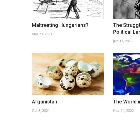
Maltreating Hungarians?
The Strugg
Political L
Mar 23, 2021
Schönbrunn Zoo
Jun 17, 2025
Oct 19, 2022
Afganistan
The World i
Oct 8, 2021
Nov 14, 2022