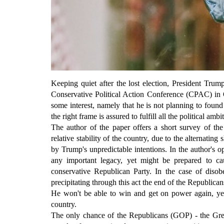
Keeping quiet after the lost election, President Trum
Conservative Political Action Conference (CPAC) in Or
some interest, namely that he is not planning to foun
the right frame is assured to fulfill all the political amb
The author of the paper offers a short survey of the 
relative stability of the country, due to the alternatin
by Trump's unpredictable intentions. In the author's o
any important legacy, yet might be prepared to c
conservative Republican Party. In the case of disobe
precipitating through this act the end of the Republican
He won't be able to win and get on power again, yet
country.
The only chance of the Republicans (GOP) - the Great