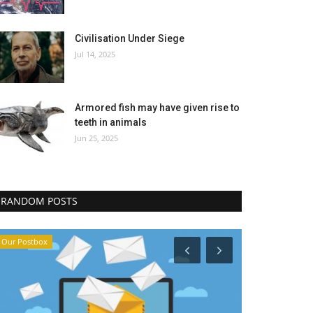
Civilisation Under Siege
Jul 14, 2025
Armored fish may have given rise to
teeth in animals
Jun 25, 2025
RANDOM POSTS
Our Postbox
We Remember †