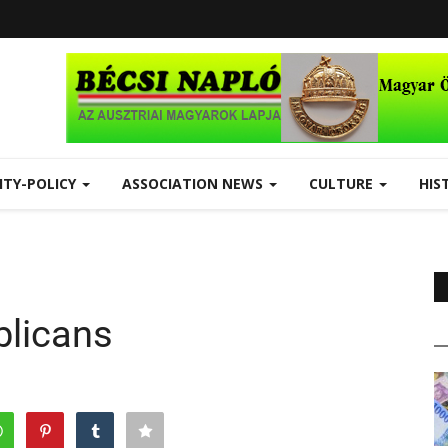
ITY-POLICY
ASSOCIATION NEWS
CULTURE
HIS
blicans