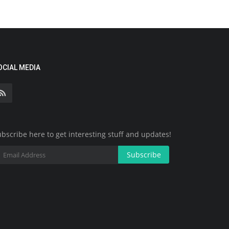
OCIAL MEDIA
bscribe here to get interesting stuff and updates!
Subscribe