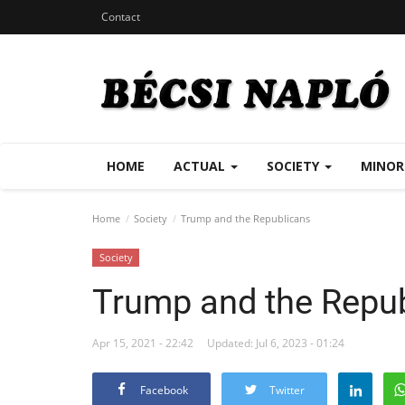
Contact
HOME
ACTUAL
SOCIETY
MINOR
Home
Society
Trump and the Republicans
Society
Trump and the Repu
Apr 15, 2021 - 22:42
Updated: Jul 6, 2023 - 01:24
Facebook
Twitter