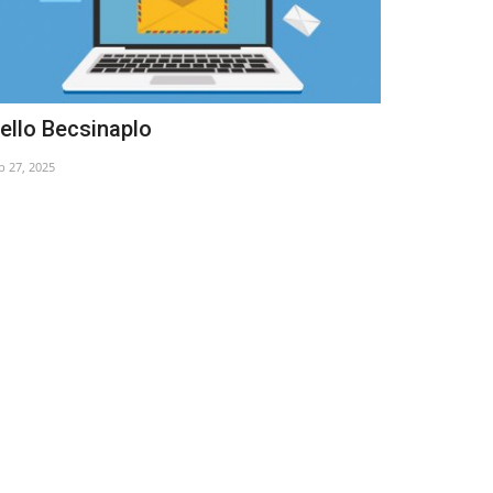
ello Becsinaplo
Pope Franc
b 27, 2025
Apr 22, 2025