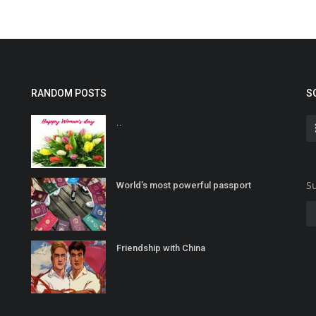
RANDOM POSTS
S
..
Su
World’s most powerful passport
Friendship with China