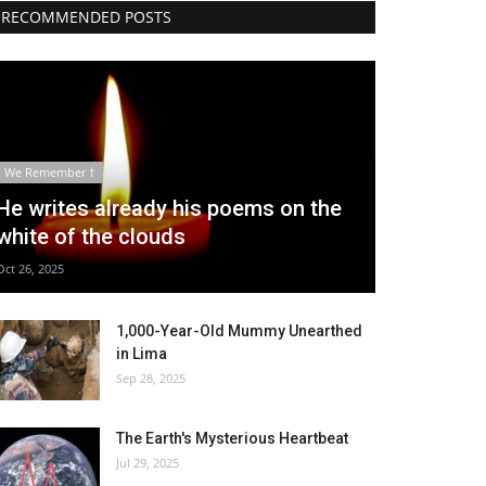
RECOMMENDED POSTS
We Remember †
He writes already his poems on the
white of the clouds
Oct 26, 2025
1,000-Year-Old Mummy Unearthed
in Lima
Sep 28, 2025
The Earth's Mysterious Heartbeat
Jul 29, 2025