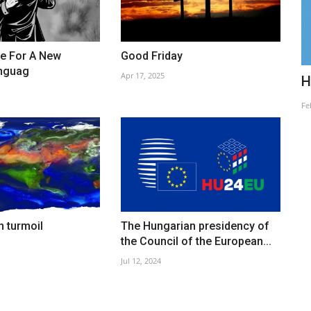
le For A New
Good Friday
anguag
Apr 17, 2025
Quo Vadis Hungaria?
H
Jun 27, 2021
Fe
n turmoil
The Hungarian presidency of
the Council of the European...
Jul 12, 2024