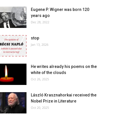
Eugene P. Wigner was born 120
years ago
Dec 28, 2022
stop
Jan 13, 2026
He writes already his poems on the
white of the clouds
Oct 26, 2025
László Krasznahorkai received the
Nobel Prize in Literature
Oct 20, 2025