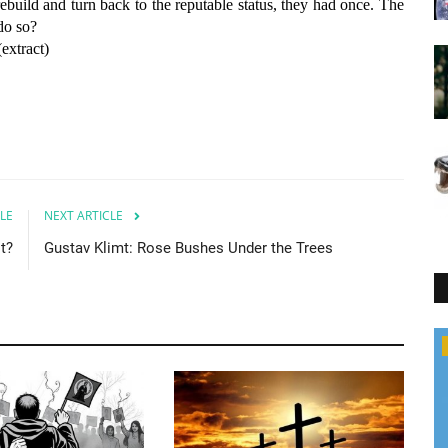
rebuild and turn back to the reputable status, they had once. The
do so?
(extract)
LE
NEXT ARTICLE
it?
Gustav Klimt: Rose Bushes Under the Trees
Hungary