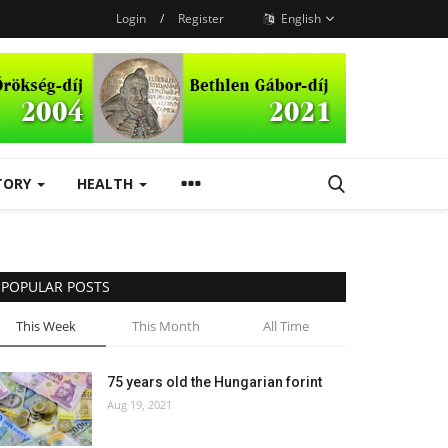
Login
/
Register
English
TORY
HEALTH
POPULAR POSTS
This Week
This Month
All Time
75 years old the Hungarian forint
Aug 19, 2021