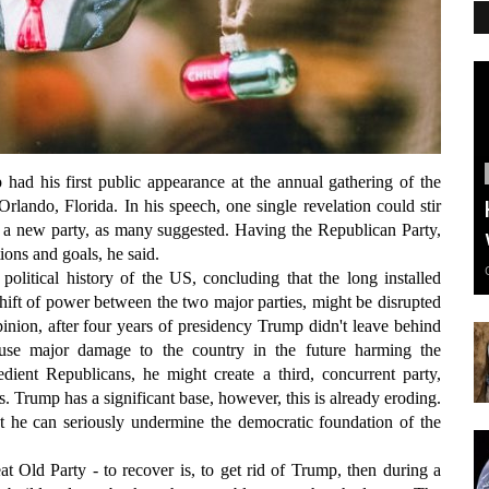
p had his first public appearance at the annual gathering of the
lando, Florida. In his speech, one single revelation could stir
d a new party, as many suggested. Having the Republican Party,
itions and goals, he said.
political history of the US, concluding that the long installed
g shift of power between the two major parties, might be disrupted
pinion, after four years of presidency Trump didn't leave behind
ause major damage to the country in the future harming the
dient Republicans, he might create a third, concurrent party,
s. Trump has a significant base, however, this is already eroding.
 he can seriously undermine the democratic foundation of the
 Old Party - to recover is, to get rid of Trump, then during a